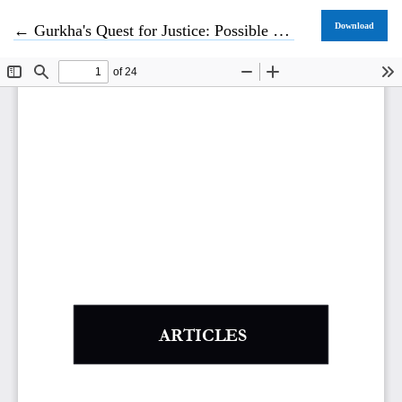
Return to Article Details
Download
←
Gurkha's Quest for Justice: Possible Remedies for Gurkhas under International Human Rights System