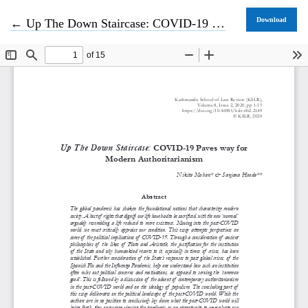
Return to Article Details
Download
←
Up The Down Staircase: COVID-19 Paves way for Modern Authoritarianism