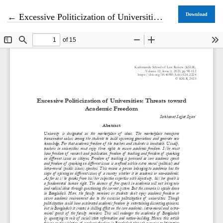
Return to Article Details
Download
←
Excessive Politicization of Universities: Threats toward Academic Freedom