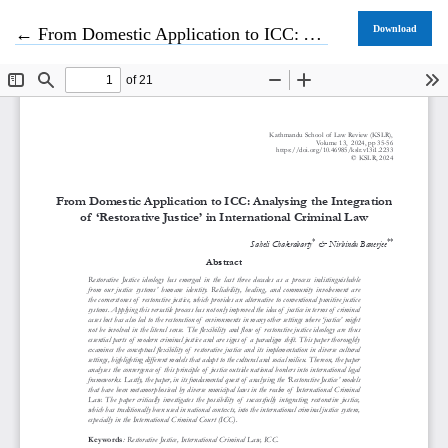
Return to Article Details
Download
←
From Domestic Application to ICC: Analysing the Integration of ‘Restorative Justice’ in International Criminal Law