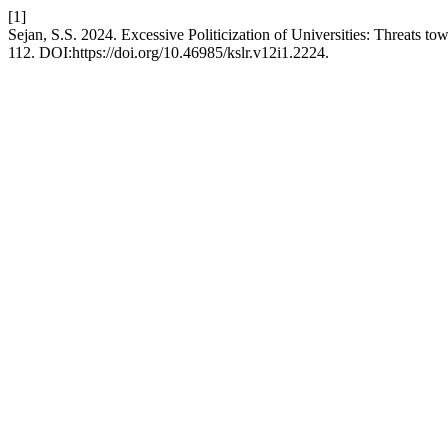
[1]
Sejan, S.S. 2024. Excessive Politicization of Universities: Threats
112. DOI:https://doi.org/10.46985/kslr.v12i1.2224.