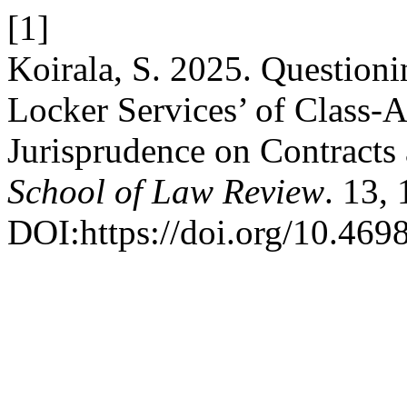
[1]
Koirala, S. 2025. Questioni
Locker Services’ of Class-A
Jurisprudence on Contract
School of Law Review
. 13,
DOI:https://doi.org/10.4698