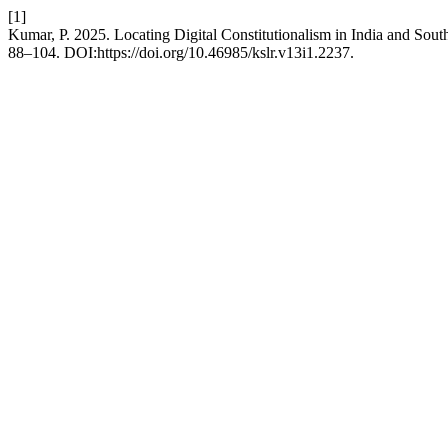
[1]
Kumar, P. 2025. Locating Digital Constitutionalism in India and Sout
88–104. DOI:https://doi.org/10.46985/kslr.v13i1.2237.