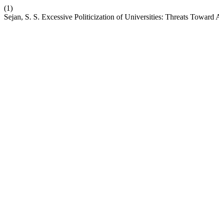
(1)
Sejan, S. S. Excessive Politicization of Universities: Threats Towa