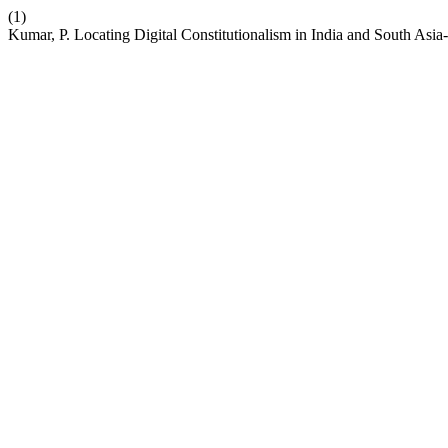
(1)
Kumar, P. Locating Digital Constitutionalism in India and South Asia