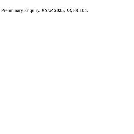
- Preliminary Enquiry.
KSLR
2025
,
13
, 88-104.