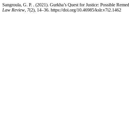
Sangroula, G. P. . (2021). Gurkha’s Quest for Justice: Possible Rem
Law Review
,
7
(2), 14–36. https://doi.org/10.46985/kslr.v7i2.1462