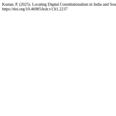
Kumar, P. (2025). Locating Digital Constitutionalism in India and So
https://doi.org/10.46985/kslr.v13i1.2237