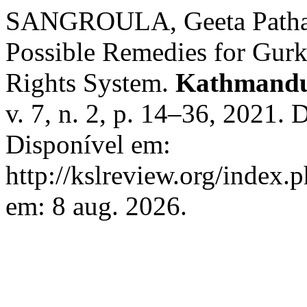
SANGROULA, Geeta Pathak. 
Possible Remedies for Gurk
Rights System.
Kathmandu
v. 7, n. 2, p. 14–36, 2021.
Disponível em:
http://kslreview.org/index.
em: 8 aug. 2026.