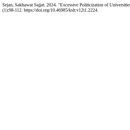
Sejan, Sakhawat Sajjat. 2024. “Excessive Politicization of Universi
(1):98-112. https://doi.org/10.46985/kslr.v12i1.2224.