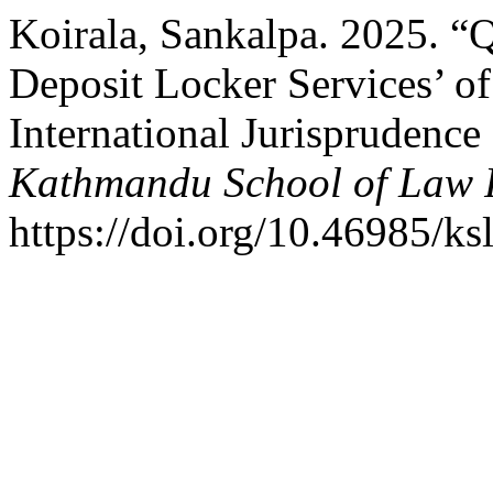
Koirala, Sankalpa. 2025. “Q
Deposit Locker Services’ of
International Jurisprudenc
Kathmandu School of Law 
https://doi.org/10.46985/ks