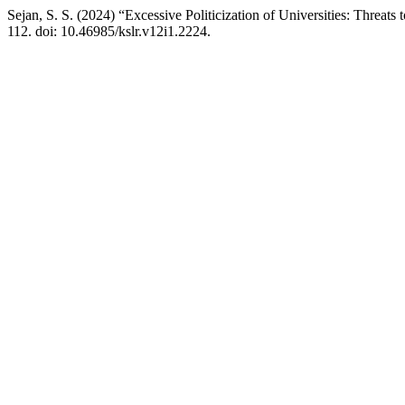
Sejan, S. S. (2024) “Excessive Politicization of Universities: Threa
112. doi: 10.46985/kslr.v12i1.2224.