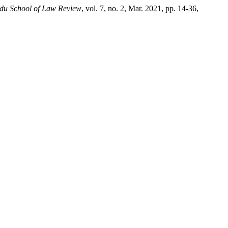
u School of Law Review
, vol. 7, no. 2, Mar. 2021, pp. 14-36,