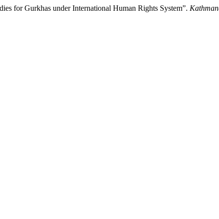
edies for Gurkhas under International Human Rights System”.
Kathmand