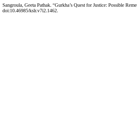
Sangroula, Geeta Pathak. “Gurkha’s Quest for Justice: Possible Rem
doi:10.46985/kslr.v7i2.1462.