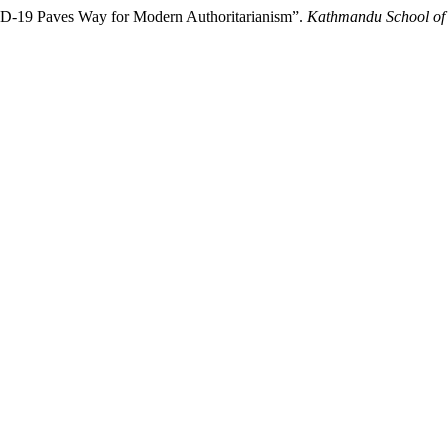
D-19 Paves Way for Modern Authoritarianism”.
Kathmandu School of