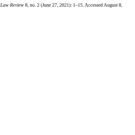
 Law Review
8, no. 2 (June 27, 2021): 1–15. Accessed August 8,