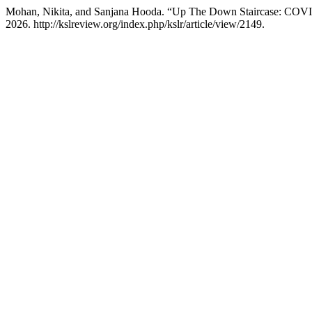
Mohan, Nikita, and Sanjana Hooda. “Up The Down Staircase: COVI
2026. http://kslreview.org/index.php/kslr/article/view/2149.