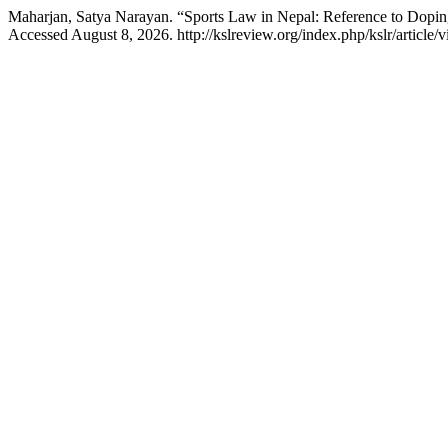
Maharjan, Satya Narayan. “Sports Law in Nepal: Reference to Dopin
Accessed August 8, 2026. http://kslreview.org/index.php/kslr/article/