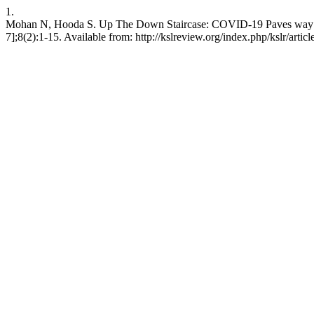
1.
Mohan N, Hooda S. Up The Down Staircase: COVID-19 Paves way for
7];8(2):1-15. Available from: http://kslreview.org/index.php/kslr/artic