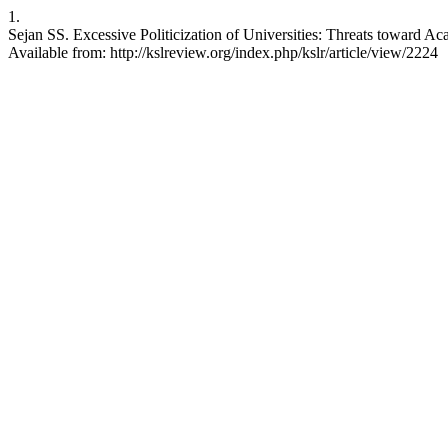
1.
Sejan SS. Excessive Politicization of Universities: Threats toward A
Available from: http://kslreview.org/index.php/kslr/article/view/2224