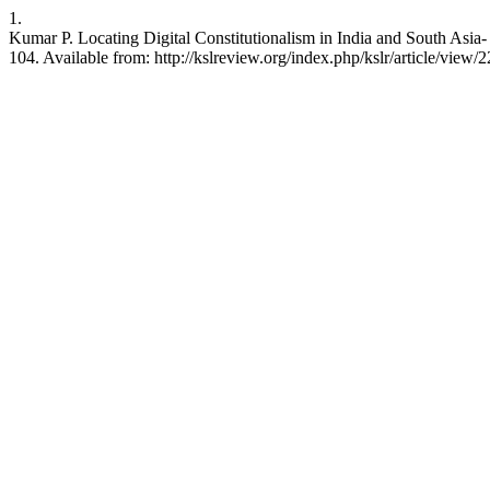
1.
Kumar P. Locating Digital Constitutionalism in India and South Asia-
104. Available from: http://kslreview.org/index.php/kslr/article/view/