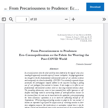
Return to Article Details
Download
←
From Precariousness to Prudence: Eco-Cosmopolitanism as the Fabric for Weaving the Post-COVID World