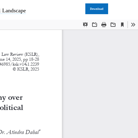
Download
al Landscape