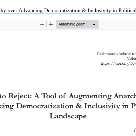
hy over Advancing Democratization & Inclusivity in Politic