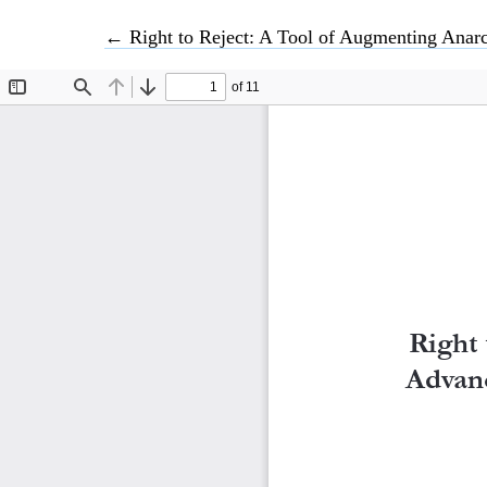
Return to Article Details
←
Right to Reject: A Tool of Augmenting Anarc