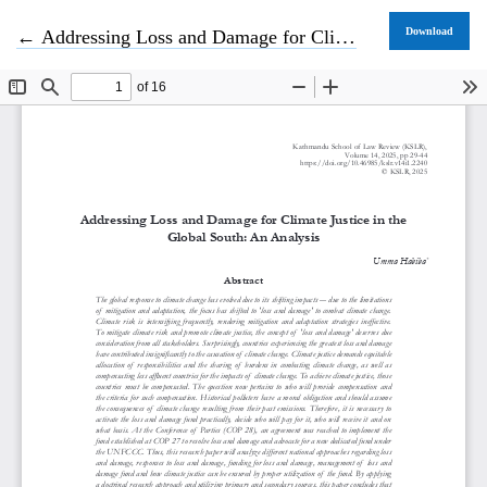
Return to Article Details
Download
←
Addressing Loss and Damage for Climate Justice in the Global South: An Analysis