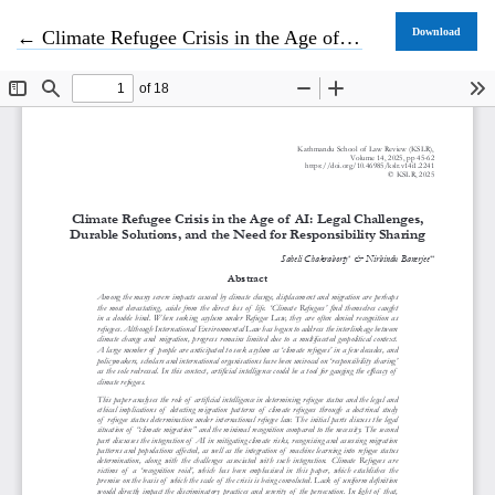
Return to Article Details
Download
←
Climate Refugee Crisis in the Age of AI: Legal Challenges, Durable Solutions, and the Need for Responsibility Sharing