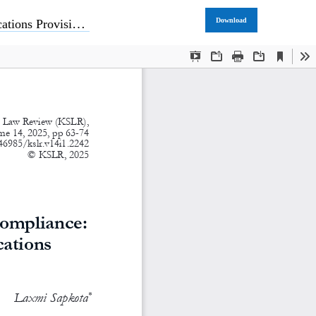
Download
ons Provisions