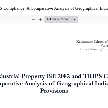
S Compliance: A Comparative Analysis of Geographical Indicati