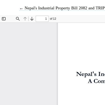
Return to Article Details
←
Nepal's Industrial Property Bill 2082 and TRIP