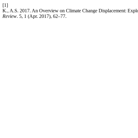
[1]
K., A.S. 2017. An Overview on Climate Change Displacement: Expl
Review
. 5, 1 (Apr. 2017), 62–77.