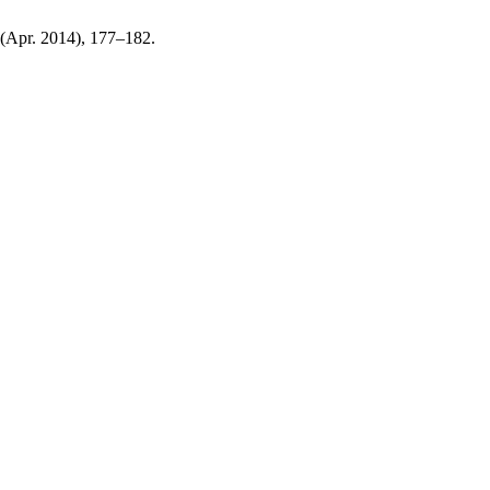
1 (Apr. 2014), 177–182.