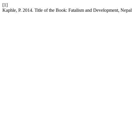
[1]
Kaphle, P. 2014. Title of the Book: Fatalism and Development, Nepal