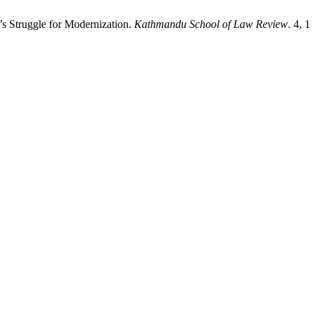
’s Struggle for Modernization.
Kathmandu School of Law Review
. 4, 