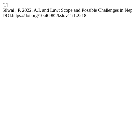
[1]
Silwal , P. 2022. A.I. and Law: Scope and Possible Challenges in Ne
DOI:https://doi.org/10.46985/kslr.v11i1.2218.