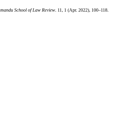
mandu School of Law Review
. 11, 1 (Apr. 2022), 100–118.