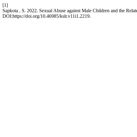
[1]
Sapkota , S. 2022. Sexual Abuse against Male Children and the Relate
DOI:https://doi.org/10.46985/kslr.v11i1.2219.