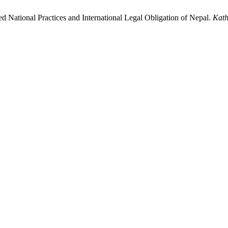
d National Practices and International Legal Obligation of Nepal.
Kath