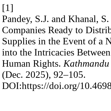
[1]
Pandey, S.J. and Khanal, S
Companies Ready to Distrib
Supplies in the Event of a
into the Intricacies Between
Human Rights.
Kathmandu 
(Dec. 2025), 92–105.
DOI:https://doi.org/10.4698