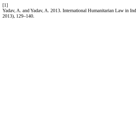
[1]
Yadav, A. and Yadav, A. 2013. International Humanitarian Law in Ind
2013), 129–140.