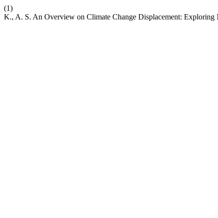
(1)
K., A. S. An Overview on Climate Change Displacement: Exploring