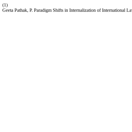
(1)
Geeta Pathak, P. Paradigm Shifts in Internalization of Internationa