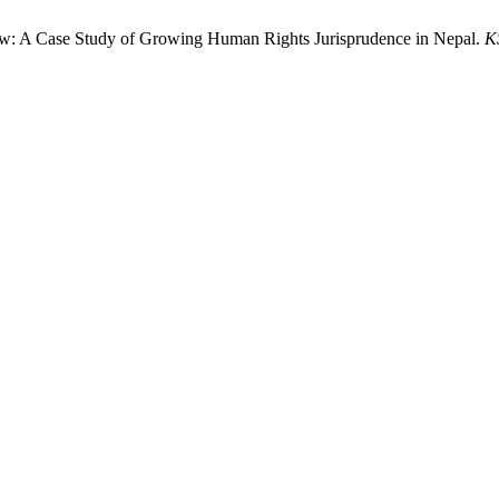
l Law: A Case Study of Growing Human Rights Jurisprudence in Nepal.
K