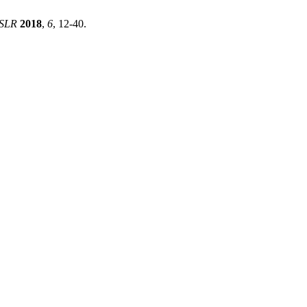
SLR
2018
,
6
, 12-40.