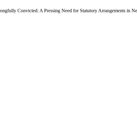
Wrongfully Convicted: A Pressing Need for Statutory Arrangements in N