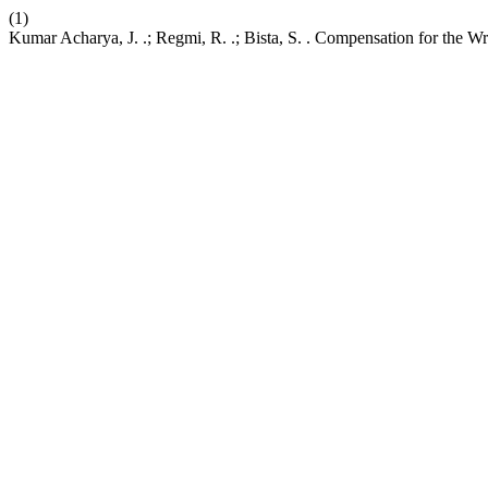
(1)
Kumar Acharya, J. .; Regmi, R. .; Bista, S. . Compensation for the 