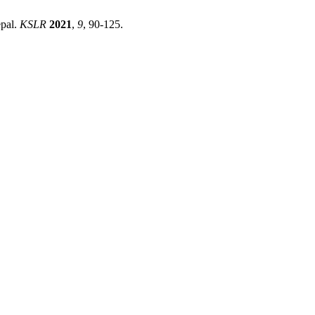
epal.
KSLR
2021
,
9
, 90-125.