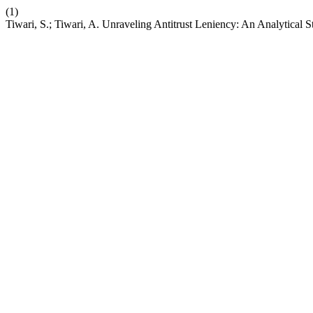
(1)
Tiwari, S.; Tiwari, A. Unraveling Antitrust Leniency: An Analytical 