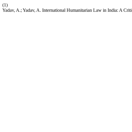
(1)
Yadav, A.; Yadav, A. International Humanitarian Law in India: A Crit