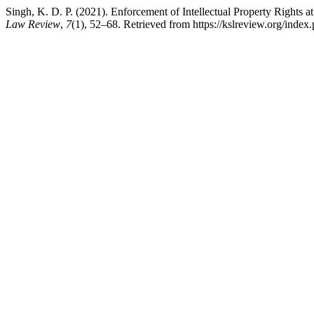
Singh, K. D. P. (2021). Enforcement of Intellectual Property Rights 
Law Review
,
7
(1), 52–68. Retrieved from https://kslreview.org/index.