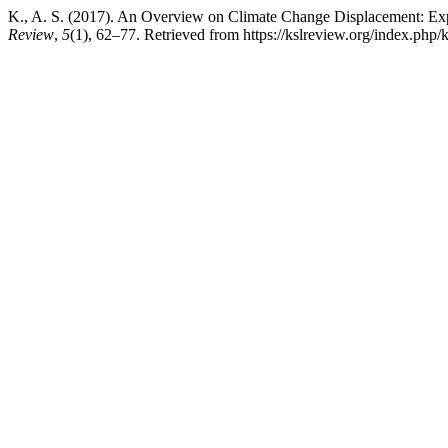
K., A. S. (2017). An Overview on Climate Change Displacement: Ex
Review
,
5
(1), 62–77. Retrieved from https://kslreview.org/index.php/k