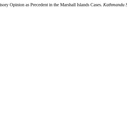
sory Opinion as Precedent in the Marshall Islands Cases.
Kathmandu S