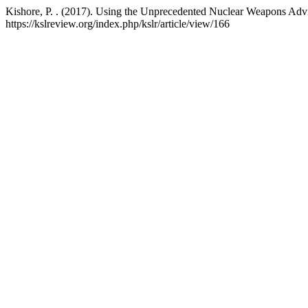
Kishore, P. . (2017). Using the Unprecedented Nuclear Weapons Advi
https://kslreview.org/index.php/kslr/article/view/166