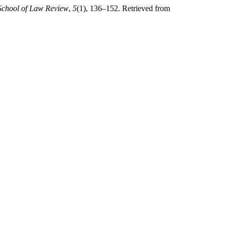
chool of Law Review
,
5
(1), 136–152. Retrieved from