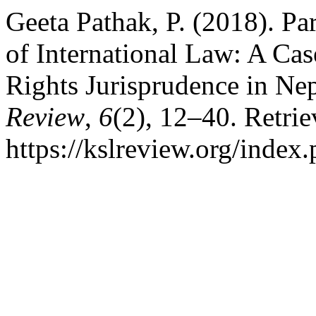
Geeta Pathak, P. (2018). Par
of International Law: A C
Rights Jurisprudence in Ne
Review
,
6
(2), 12–40. Retri
https://kslreview.org/index.