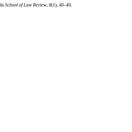
u School of Law Review
,
8
(1), 40–49.