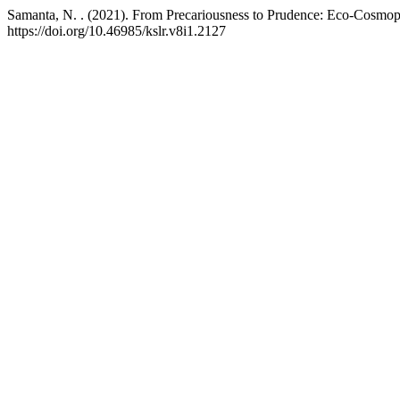
Samanta, N. . (2021). From Precariousness to Prudence: Eco-Cosmo
https://doi.org/10.46985/kslr.v8i1.2127