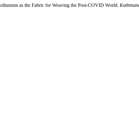
politanism as the Fabric for Weaving the Post-COVID World.
Kathmand