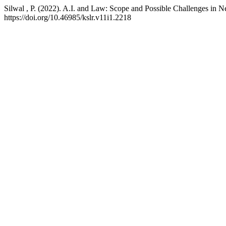
Silwal , P. (2022). A.I. and Law: Scope and Possible Challenges in N
https://doi.org/10.46985/kslr.v11i1.2218