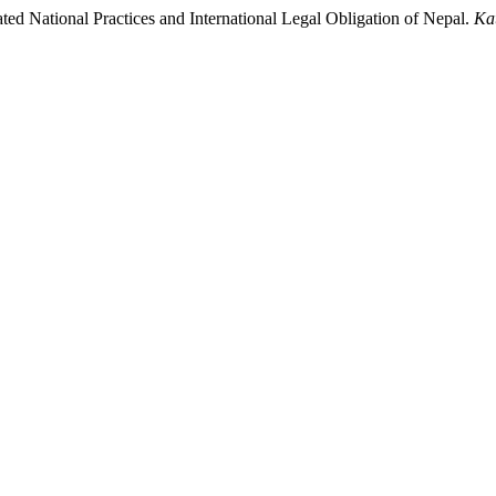
ted National Practices and International Legal Obligation of Nepal.
Ka