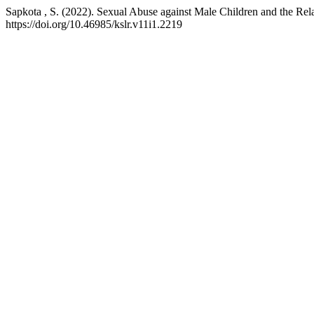
Sapkota , S. (2022). Sexual Abuse against Male Children and the Rela
https://doi.org/10.46985/kslr.v11i1.2219