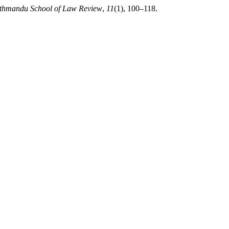
thmandu School of Law Review
,
11
(1), 100–118.