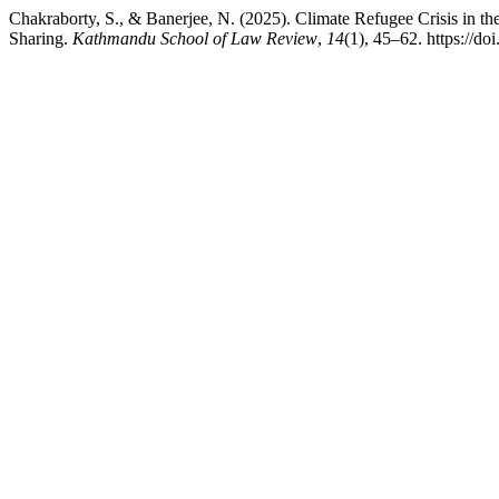
Chakraborty, S., & Banerjee, N. (2025). Climate Refugee Crisis in th
Sharing.
Kathmandu School of Law Review
,
14
(1), 45–62. https://do