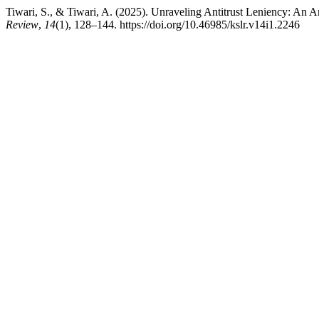
Tiwari, S., & Tiwari, A. (2025). Unraveling Antitrust Leniency: An A
Review
,
14
(1), 128–144. https://doi.org/10.46985/kslr.v14i1.2246