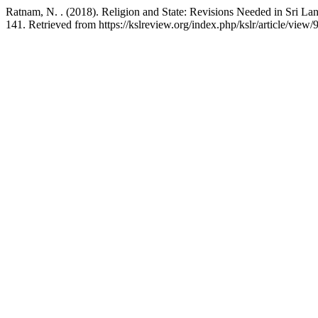
Ratnam, N. . (2018). Religion and State: Revisions Needed in Sri Lan
141. Retrieved from https://kslreview.org/index.php/kslr/article/view/