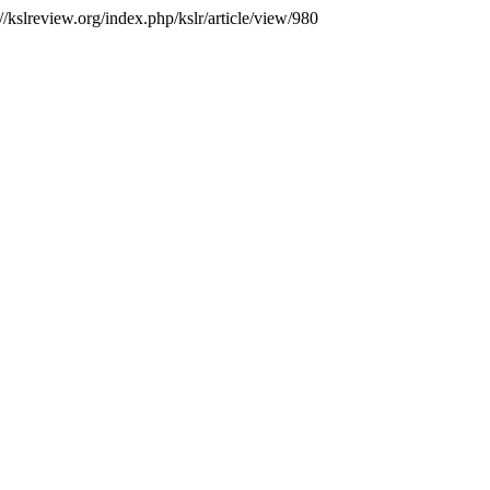
//kslreview.org/index.php/kslr/article/view/980