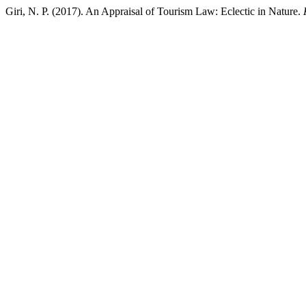
Giri, N. P. (2017). An Appraisal of Tourism Law: Eclectic in Nature.