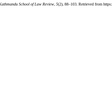
Kathmandu School of Law Review
,
5
(2), 88–103. Retrieved from https: