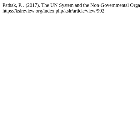
Pathak, P. . (2017). The UN System and the Non-Governmental Orga
https://kslreview.org/index.php/kslr/article/view/992