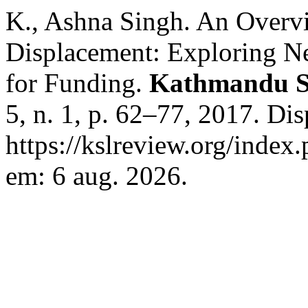
K., Ashna Singh. An Overv
Displacement: Exploring N
for Funding.
Kathmandu S
5, n. 1, p. 62–77, 2017. Di
https://kslreview.org/index.
em: 6 aug. 2026.